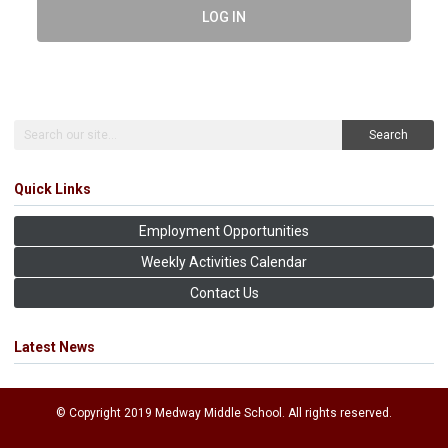
LOG IN
Search
Quick Links
Employment Opportunities
Weekly Activities Calendar
Contact Us
Latest News
© Copyright 2019 Medway Middle School. All rights reserved.