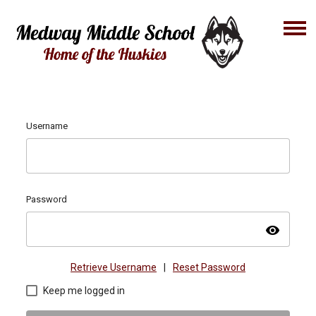
Username
Password
visibility
Retrieve Username
|
Reset Password
Keep me logged in