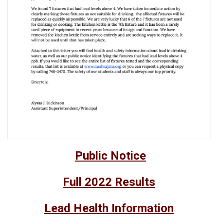
Public Notice
Full 2022 Results
Lead Health Information