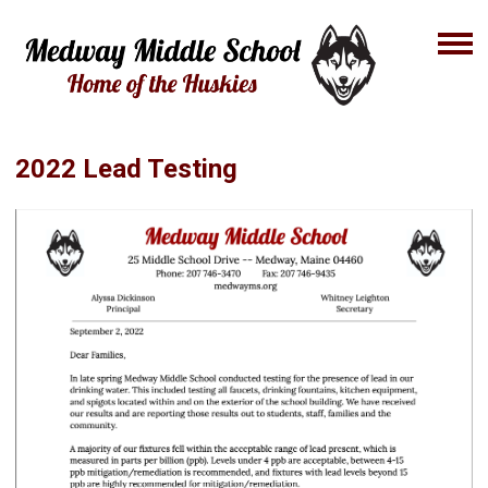
2022 Lead Testing