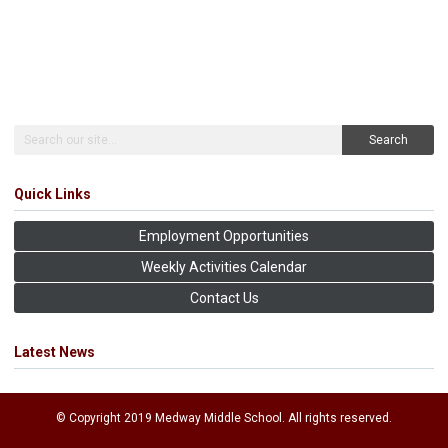
Search
Quick Links
Employment Opportunities
Weekly Activities Calendar
Contact Us
Latest News
© Copyright 2019 Medway Middle School. All rights reserved.