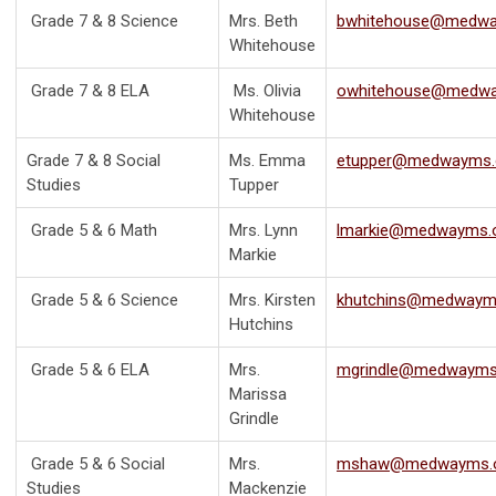
Grade 7 & 8 Science
Mrs. Beth
bwhitehouse@medwa
Whitehouse
Grade 7 & 8 ELA
Ms. Olivia
owhitehouse@medwa
Whitehouse
Grade 7 & 8 Social
Ms. Emma
etupper@medwayms.
Studies
Tupper
Grade 5 & 6 Math
Mrs. Lynn
lmarkie@medwayms.
Markie
Grade 5 & 6 Science
Mrs. Kirsten
khutchins@medwaym
Hutchins
Grade 5 & 6 ELA
Mrs.
mgrindle@medwayms
Marissa
Grindle
Grade 5 & 6 Social
Mrs.
mshaw@medwayms.
Studies
Mackenzie