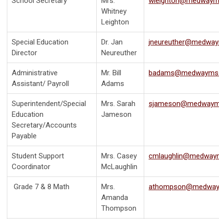
School Secretary
Mrs.
wleighton@medwaym
Whitney
Leighton
Special Education
Dr. Jan
jneureuther@medway
Director
Neureuther
Administrative
Mr. Bill
badams@medwayms.
Assistant/ Payroll
Adams
Superintendent/Special
Mrs. Sarah
sjameson@medwaym
Education
Jameson
Secretary/Accounts
Payable
Student Support
Mrs. Casey
cmlaughlin@medway
Coordinator
McLaughlin
Grade 7 & 8 Math
Mrs.
athompson@medway
Amanda
Thompson