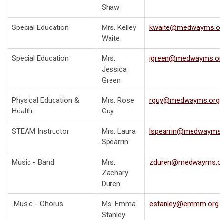
Shaw
Special Education
Mrs. Kelley
kwaite@medwayms.o
Waite
Special Education
Mrs.
jgreen@medwayms.o
Jessica
Green
Physical Education &
Mrs. Rose
rguy@medwayms.org
Health
Guy
STEAM Instructor
Mrs. Laura
lspearrin@medwayms
Spearrin
Music - Band
Mrs.
zduren@medwayms.o
Zachary
Duren
Music - Chorus
Ms. Emma
estanley@emmm.org
Stanley