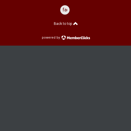
facebook
Back to top
powered by