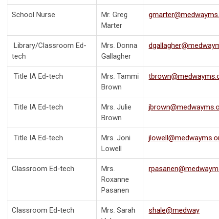
School Nurse
Mr. Greg
gmarter@medwayms.
Marter
Library/Classroom Ed-
Mrs. Donna
dgallagher@medwaym
tech
Gallagher
Title IA Ed-tech
Mrs. Tammi
tbrown@medwayms.
Brown
Title IA Ed-tech
Mrs. Julie
jbrown@medwayms.o
Brown
Title IA Ed-tech
Mrs. Joni
jlowell@medwayms.o
Lowell
Classroom Ed-tech
Mrs.
rpasanen@medwayms
Roxanne
Pasanen
Classroom Ed-tech
Mrs. Sarah
shale@medway