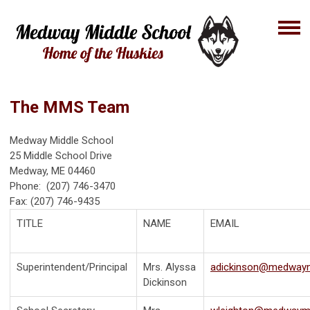
The MMS Team
Medway Middle School
25 Middle School Drive
Medway, ME 04460
Phone: (207) 746-3470
Fax: (207) 746-9435
TITLE
NAME
EMAIL
Superintendent/Principal
Mrs. Alyssa
adickinson@medway
Dickinson