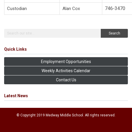
746-3470
Custodian
Alan Cox
Search
Quick Links
Employment Opportunities
Weekly Activities Calendar
Contact Us
Latest News
© Copyright 2019 Medway Middle School. All rights reserved.