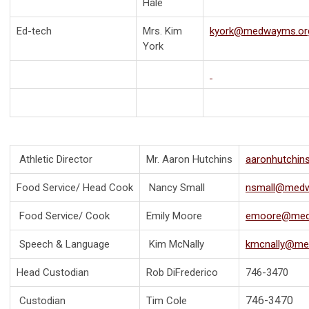
Hale
Ed-tech
Mrs. Kim
kyork@medwayms.or
York
Athletic Director
Mr. Aaron Hutchins
aaronhutchi
Food Service/ Head Cook
Nancy Small
nsmall@medw
Food Service/ Cook
Emily Moore
emoore@med
Speech & Language
Kim McNally
kmcnally@me
Head Custodian
Rob DiFrederico
746-3470
746-3470
Custodian
Tim Cole